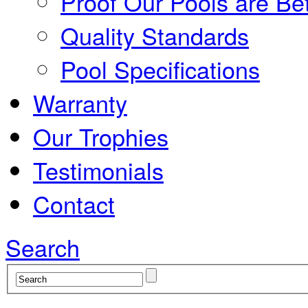
Proof Our Pools are Bet
Quality Standards
Pool Specifications
Warranty
Our Trophies
Testimonials
Contact
Search