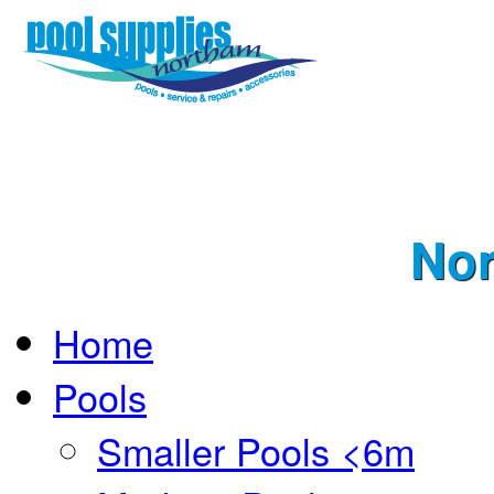
Nor
Home
Pools
Smaller Pools <6m