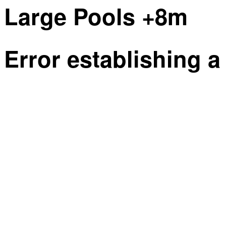
Large Pools +8m
Error establishing 