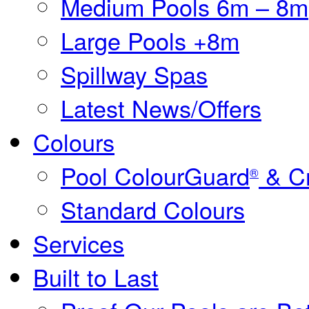
Medium Pools 6m – 8m
Large Pools +8m
Spillway Spas
Latest News/Offers
Colours
Pool ColourGuard
& Cr
®
Standard Colours
Services
Built to Last